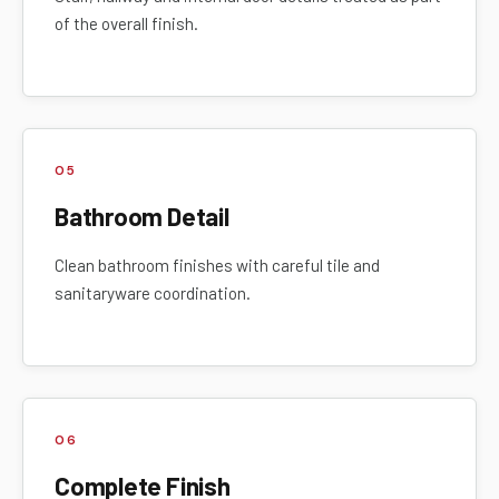
of the overall finish.
05
Bathroom Detail
Clean bathroom finishes with careful tile and
sanitaryware coordination.
06
Complete Finish