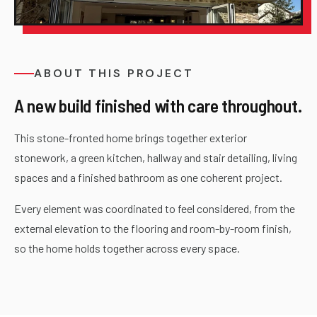
ABOUT THIS PROJECT
A new build finished with care throughout.
This stone-fronted home brings together exterior
stonework, a green kitchen, hallway and stair detailing, living
spaces and a finished bathroom as one coherent project.
Every element was coordinated to feel considered, from the
external elevation to the flooring and room-by-room finish,
so the home holds together across every space.