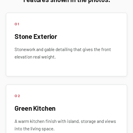
01
Stone Exterior
Stonework and gable detailing that gives the front
elevation real weight.
02
Green Kitchen
A warm kitchen finish with island, storage and views
into the living space.