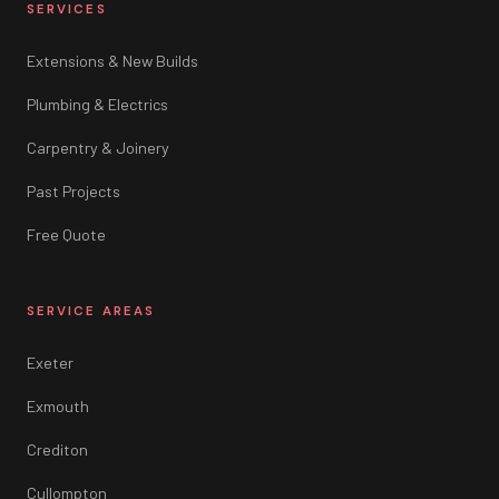
SERVICES
Extensions & New Builds
Plumbing & Electrics
Carpentry & Joinery
Past Projects
Free Quote
SERVICE AREAS
Exeter
Exmouth
Crediton
Cullompton