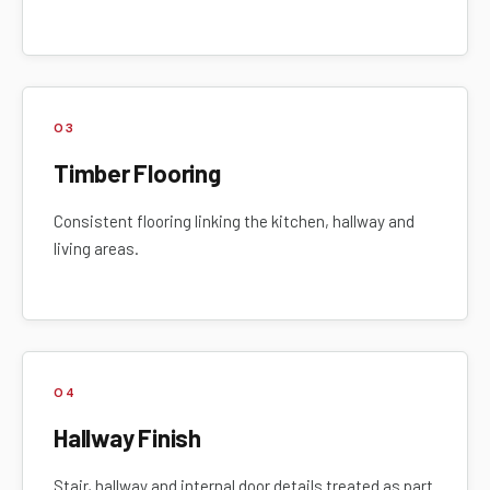
03
Timber Flooring
Consistent flooring linking the kitchen, hallway and
living areas.
04
Hallway Finish
Stair, hallway and internal door details treated as part