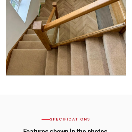
SPECIFICATIONS
Features shown in the photos.