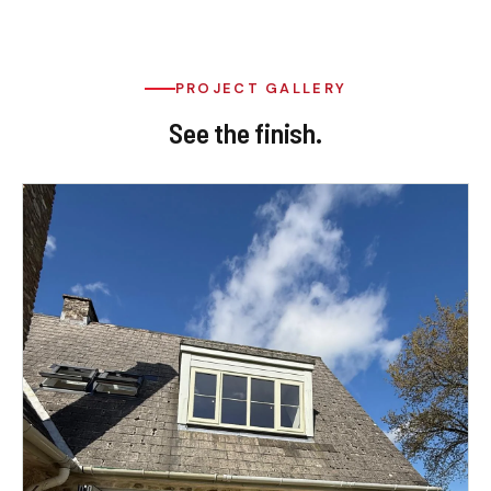
PROJECT GALLERY
See the finish.