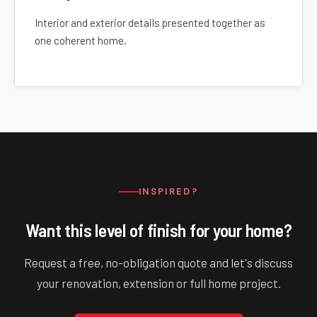
Interior and exterior details presented together as
one coherent home.
INSPIRED?
Want this level of finish for your home?
Request a free, no-obligation quote and let's discuss
your renovation, extension or full home project.