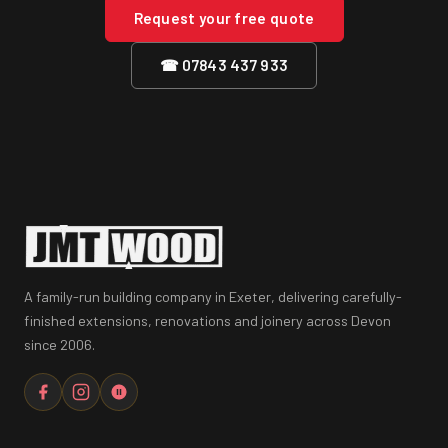
Request your free quote
☎ 07843 437 933
A family-run building company in Exeter, delivering carefully-
finished extensions, renovations and joinery across Devon
since 2006.