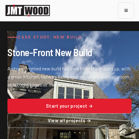
≡
CASE STUDY, NEW BUILD
Stone-Front New Build
A stone-fronted new build finished from the ground up, with
a green kitchen, hallway, living spaces, stairs and bathroom
all brought together in one polished home.
Start your project →
View all projects →