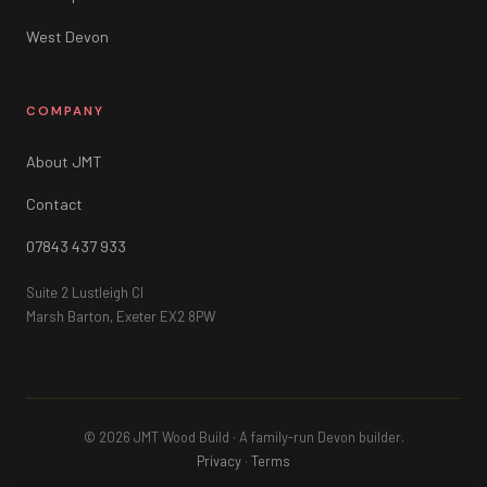
West Devon
COMPANY
About JMT
Contact
07843 437 933
Suite 2 Lustleigh Cl
Marsh Barton, Exeter EX2 8PW
© 2026 JMT Wood Build · A family-run Devon builder.
Privacy
·
Terms