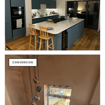
CONVERSION