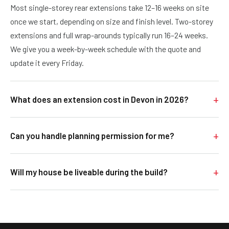
Most single-storey rear extensions take 12–16 weeks on site
once we start, depending on size and finish level. Two-storey
extensions and full wrap-arounds typically run 16–24 weeks.
We give you a week-by-week schedule with the quote and
update it every Friday.
What does an extension cost in Devon in 2026?
As a rough guide: a single-storey rear extension typically lands
Can you handle planning permission for me?
£45,000–£85,000 depending on size, finish and groundworks.
Two-storey extensions usually £80,000–£150,000. Loft
Yes. We work alongside a trusted local architect and structural
conversions £40,000–£70,000. Once we've visited your home
Will my house be liveable during the build?
engineer. We can introduce you, handle the planning
you'll get a fixed, line-by-line written quote, not a vague
application and all the council sign-offs, and bring it all
estimate.
For most rear extensions and loft conversions, yes, the
together so you're not chasing three different people for
existing kitchen and main living spaces stay usable for the
answers.
bulk of the project, with a short period of disruption when we