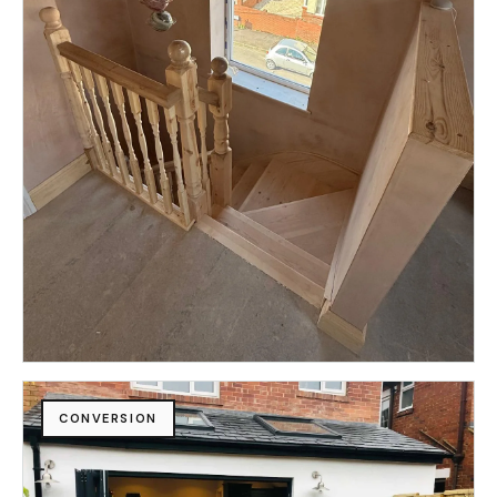
CONVERSION