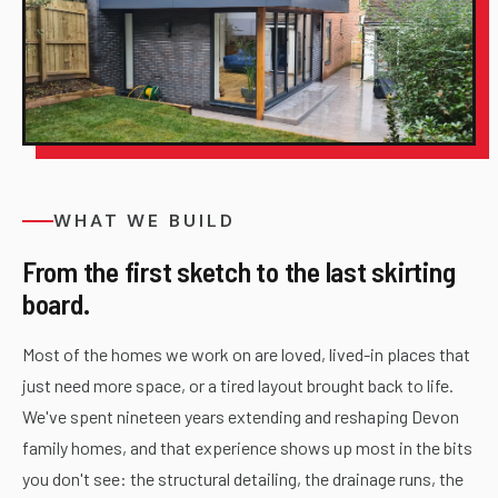
WHAT WE BUILD
From the first sketch to the last skirting
board.
Most of the homes we work on are loved, lived-in places that
just need more space, or a tired layout brought back to life.
We've spent nineteen years extending and reshaping Devon
family homes, and that experience shows up most in the bits
you don't see: the structural detailing, the drainage runs, the