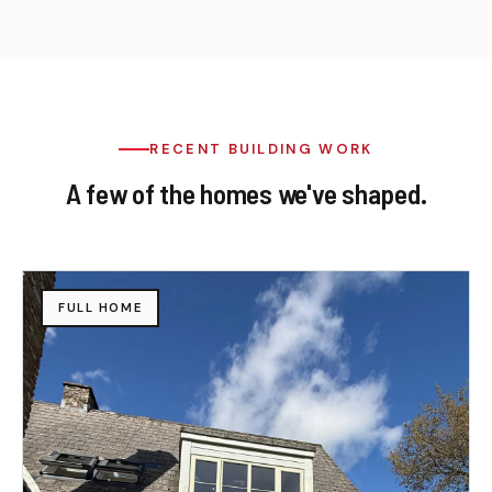
RECENT BUILDING WORK
A few of the homes we've shaped.
FULL HOME