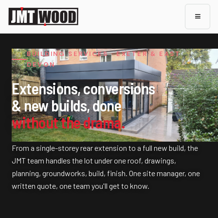
≡
BUILDING SERVICES · EXETER & EAST
DEVON
Extensions, conversions
& new builds, done
without the drama.
From a single-storey rear extension to a full new build, the
JMT team handles the lot under one roof, drawings,
planning, groundworks, build, finish. One site manager, one
written quote, one team you'll get to know.