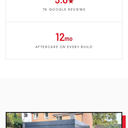
★
76 GOOGLE REVIEWS
12
mo
AFTERCARE ON EVERY BUILD