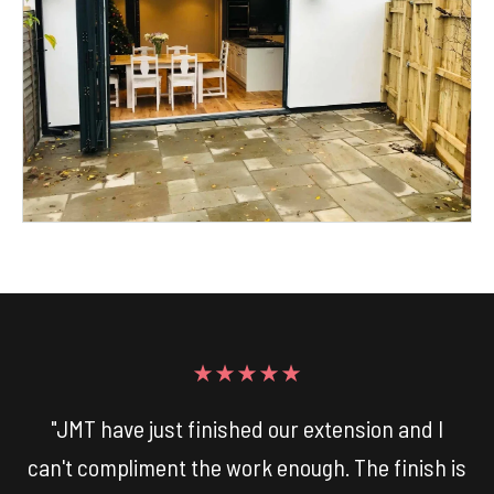
★★★★★
"JMT have just finished our extension and I
can't compliment the work enough. The finish is