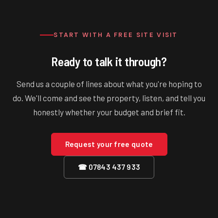
connect old to new. Whole-house renovations are a different
conversation we'll have honestly with you up front.
START WITH A FREE SITE VISIT
Ready to talk it through?
Send us a couple of lines about what you're hoping to
do. We'll come and see the property, listen, and tell you
honestly whether your budget and brief fit.
Request your free quote
☎ 07843 437 933