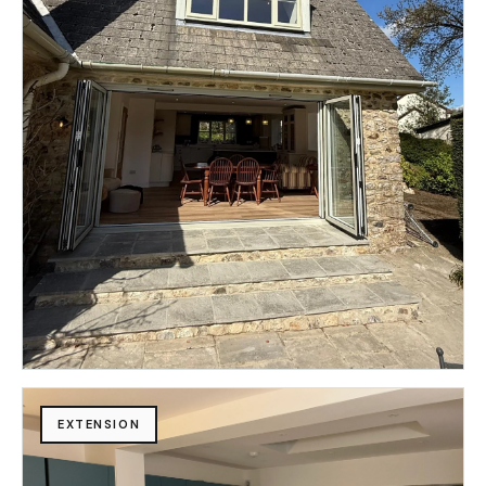
EXTENSION