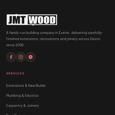
A family-run building company in Exeter, delivering carefully-
finished extensions, renovations and joinery across Devon
since 2006.
SERVICES
Extensions & New Builds
Plumbing & Electrics
Carpentry & Joinery