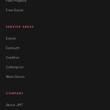
Past Projects
Free Quote
SERVICE AREAS
Exeter
Exmouth
Crediton
Cullompton
West Devon
COMPANY
About JMT