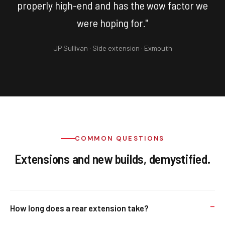
properly high-end and has the wow factor we
were hoping for."
JP Sullivan · Side extension · Exmouth
COMMON QUESTIONS
Extensions and new builds, demystified.
How long does a rear extension take?