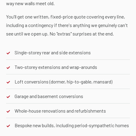
way new walls meet old.
You'll get one written, fixed-price quote covering every line,
including a contingency if there's anything we genuinely can't
see until we open up. No "extras" surprises at the end.
Single-storey rear and side extensions
✓
Two-storey extensions and wrap-arounds
✓
Loft conversions (dormer, hip-to-gable, mansard)
✓
Garage and basement conversions
✓
Whole-house renovations and refurbishments
✓
Bespoke new builds, including period-sympathetic homes
✓