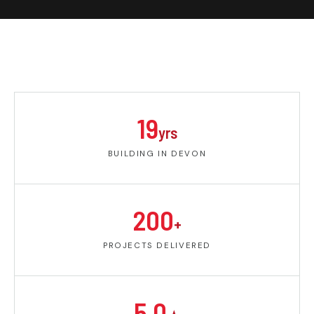
19
yrs
BUILDING IN DEVON
200
+
PROJECTS DELIVERED
5.0